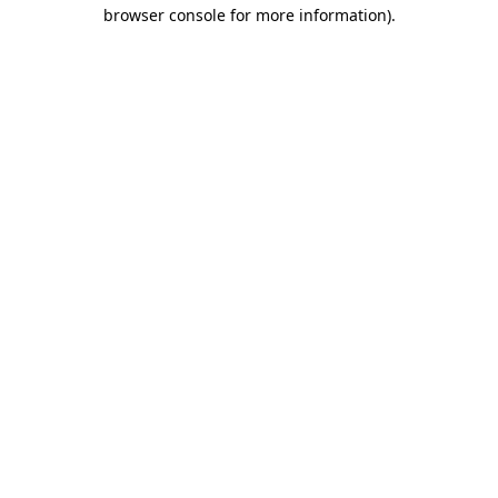
browser console for more information).