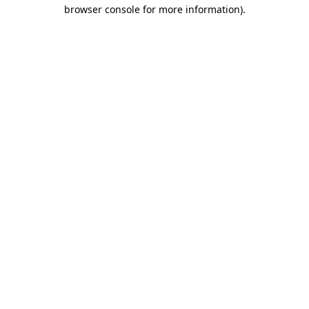
browser console for more information).