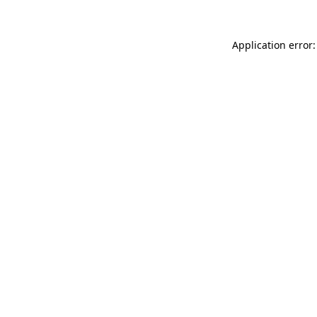
Application error: