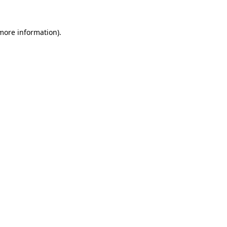
 more information).