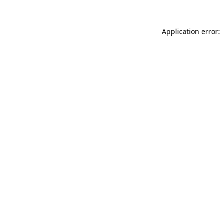
Application error: