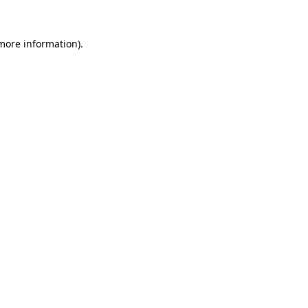
 more information).