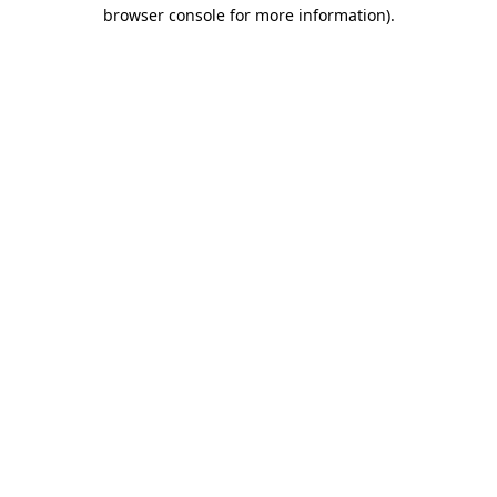
browser console for more information).