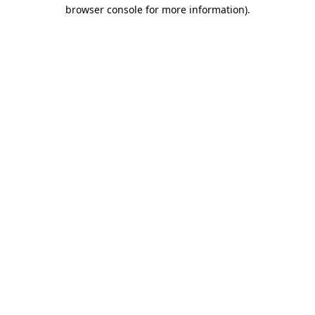
browser console for more information).